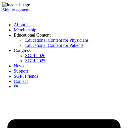
Skip to content
About Us
Membership
Educational Content
Educational Content for Physicians
Educational Content for Patients
Congress
SGPI 2026
SGPI 2025
News
Support
SGPI Friends
Contact