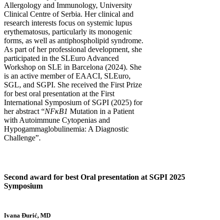
Allergology and Immunology, University
Clinical Centre of Serbia. Her clinical and
research interests focus on systemic lupus
erythematosus, particularly its monogenic
forms, as well as antiphospholipid syndrome.
As part of her professional development, she
participated in the SLEuro Advanced
Workshop on SLE in Barcelona (2024). She
is an active member of EAACI, SLEuro,
SGL, and SGPI. She received the First Prize
for best oral presentation at the First
International Symposium of SGPI (2025) for
her abstract “
NFκB1
Mutation in a Patient
with Autoimmune Cytopenias and
Hypogammaglobulinemia: A Diagnostic
Challenge”.
Second award for best Oral presentation at SGPI 2025
Symposium
Ivana Đurić, MD