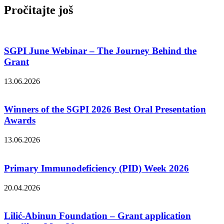
Pročitajte još
SGPI June Webinar – The Journey Behind the
Grant
13.06.2026
Winners of the SGPI 2026 Best Oral Presentation
Awards
13.06.2026
Primary Immunodeficiency (PID) Week 2026
20.04.2026
Lilić-Abinun Foundation – Grant application