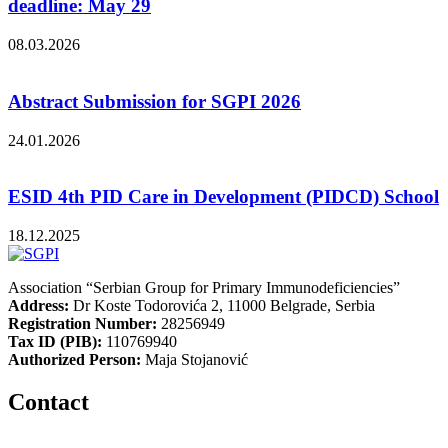
deadline: May 29
08.03.2026
Abstract Submission for SGPI 2026
24.01.2026
ESID 4th PID Care in Development (PIDCD) School
18.12.2025
Association “Serbian Group for Primary Immunodeficiencies”
Address:
Dr Koste Todorovića 2, 11000 Belgrade, Serbia
Registration Number:
28256949
Tax ID (PIB):
110769940
Authorized Person:
Maja Stojanović
Contact