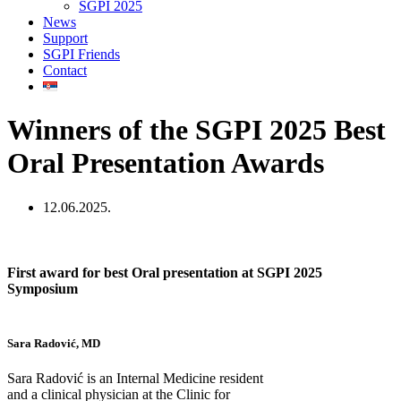
SGPI 2025
News
Support
SGPI Friends
Contact
Winners of the SGPI 2025 Best
Oral Presentation Awards
12.06.2025.
First award for best Oral presentation at SGPI 2025
Symposium
Sara Radović, MD
Sara Radović is an Internal Medicine resident
and a clinical physician at the Clinic for