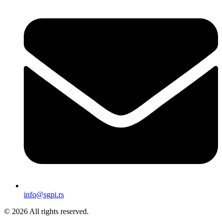
info@sgpi.rs
© 2026 All rights reserved.