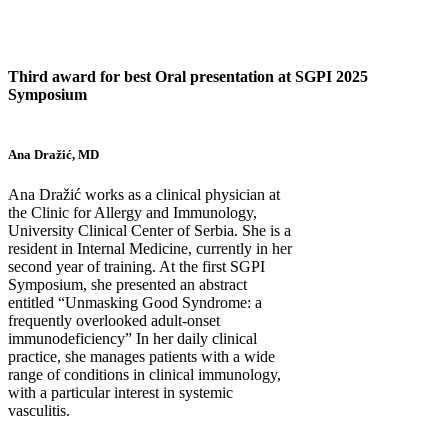
Third award for best Oral presentation at SGPI 2025
Symposium
Ana Dražić, MD
Ana Dražić works as a clinical physician at
the Clinic for Allergy and Immunology,
University Clinical Center of Serbia. She is a
resident in Internal Medicine, currently in her
second year of training. At the first SGPI
Symposium, she presented an abstract
entitled “Unmasking Good Syndrome: a
frequently overlooked adult-onset
immunodeficiency” In her daily clinical
practice, she manages patients with a wide
range of conditions in clinical immunology,
with a particular interest in systemic
vasculitis.