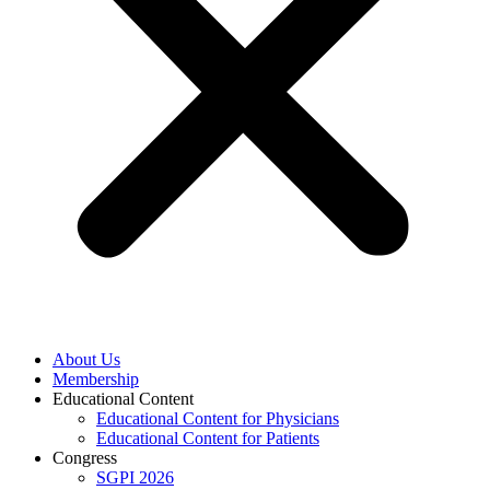
About Us
Membership
Educational Content
Educational Content for Physicians
Educational Content for Patients
Congress
SGPI 2026